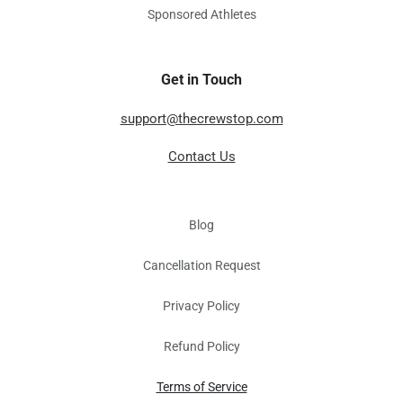
Sponsored Athletes
Get in Touch
support@thecrewstop.com
Contact Us
Blog
Cancellation Request
Privacy Policy
Refund Policy
Terms of Service