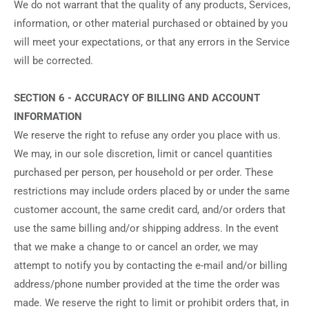
We do not warrant that the quality of any products, Services,
information, or other material purchased or obtained by you
will meet your expectations, or that any errors in the Service
will be corrected.
SECTION 6 - ACCURACY OF BILLING AND ACCOUNT
INFORMATION
We reserve the right to refuse any order you place with us.
We may, in our sole discretion, limit or cancel quantities
purchased per person, per household or per order. These
restrictions may include orders placed by or under the same
customer account, the same credit card, and/or orders that
use the same billing and/or shipping address. In the event
that we make a change to or cancel an order, we may
attempt to notify you by contacting the e‑mail and/or billing
address/phone number provided at the time the order was
made. We reserve the right to limit or prohibit orders that, in