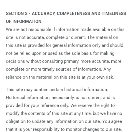
SECTION 3 - ACCURACY, COMPLETENESS AND TIMELINESS
OF INFORMATION
We are not responsible if information made available on this
site is not accurate, complete or current. The material on
this site is provided for general information only and should
not be relied upon or used as the sole basis for making
decisions without consulting primary, more accurate, more
complete or more timely sources of information. Any
reliance on the material on this site is at your own risk.
This site may contain certain historical information.
Historical information, necessarily, is not current and is
provided for your reference only. We reserve the right to
modify the contents of this site at any time, but we have no
obligation to update any information on our site. You agree
that it is your responsibility to monitor changes to our site.