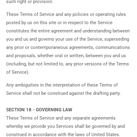
such right or provision.
These Terms of Service and any policies or operating rules
posted by us on this site or in respect to the Service
constitutes the entire agreement and understanding between
you and us and governs your use of the Service, superseding
any prior or contemporaneous agreements, communications
and proposals, whether oral or written, between you and us
(including, but not limited to, any prior versions of the Terms
of Service).
Any ambiguities in the interpretation of these Terms of
Service shall not be construed against the drafting party.
SECTION 18 - GOVERNING LAW
These Terms of Service and any separate agreements
whereby we provide you Services shall be governed by and
construed in accordance with the laws of United States.