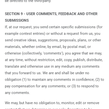
be directed to the third-party.
SECTION 9 - USER COMMENTS, FEEDBACK AND OTHER
SUBMISSIONS
If, at our request, you send certain specific submissions (for
example contest entries) or without a request from us, you
send creative ideas, suggestions, proposals, plans, or other
materials, whether online, by email, by postal mail, or
otherwise (collectively, 'comments'), you agree that we may,
at any time, without restriction, edit, copy, publish, distribute,
translate and otherwise use in any medium any comments
that you forward to us. We are and shall be under no
obligation (1) to maintain any comments in confidence; (2) to
pay compensation for any comments; or (3) to respond to
any comments.
We may, but have no obligation to, monitor, edit or remove