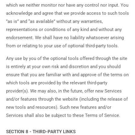
which we neither monitor nor have any control nor input. You
acknowledge and agree that we provide access to such tools
”as is” and “as available” without any warranties,
representations or conditions of any kind and without any
endorsement. We shall have no liability whatsoever arising
from or relating to your use of optional third-party tools.
Any use by you of the optional tools offered through the site
is entirely at your own risk and discretion and you should
ensure that you are familiar with and approve of the terms on
which tools are provided by the relevant third-party
provider(s). We may also, in the future, offer new Services
and/or features through the website (including the release of
new tools and resources). Such new features and/or
Services shall also be subject to these Terms of Service.
SECTION 8 - THIRD-PARTY LINKS