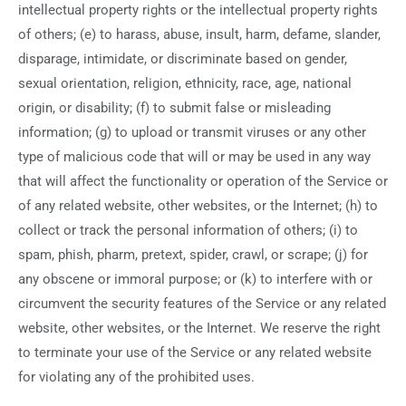
intellectual property rights or the intellectual property rights
of others; (e) to harass, abuse, insult, harm, defame, slander,
disparage, intimidate, or discriminate based on gender,
sexual orientation, religion, ethnicity, race, age, national
origin, or disability; (f) to submit false or misleading
information; (g) to upload or transmit viruses or any other
type of malicious code that will or may be used in any way
that will affect the functionality or operation of the Service or
of any related website, other websites, or the Internet; (h) to
collect or track the personal information of others; (i) to
spam, phish, pharm, pretext, spider, crawl, or scrape; (j) for
any obscene or immoral purpose; or (k) to interfere with or
circumvent the security features of the Service or any related
website, other websites, or the Internet. We reserve the right
to terminate your use of the Service or any related website
for violating any of the prohibited uses.