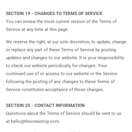
SECTION 19 - CHANGES TO TERMS OF SERVICE
You can review the most current version of the Terms of
Service at any time at this page.
We reserve the right, at our sole discretion, to update, change
or replace any part of these Terms of Service by posting
updates and changes to our website. It is your responsibility
to check our website periodically for changes. Your
continued use of or access to our website or the Service
following the posting of any changes to these Terms of
Service constitutes acceptance of those changes.
SECTION 20 - CONTACT INFORMATION
Questions about the Terms of Service should be sent to us
at hello@thecrewstop.com.