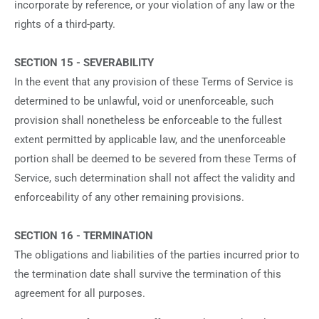
incorporate by reference, or your violation of any law or the
rights of a third-party.
SECTION 15 - SEVERABILITY
In the event that any provision of these Terms of Service is
determined to be unlawful, void or unenforceable, such
provision shall nonetheless be enforceable to the fullest
extent permitted by applicable law, and the unenforceable
portion shall be deemed to be severed from these Terms of
Service, such determination shall not affect the validity and
enforceability of any other remaining provisions.
SECTION 16 - TERMINATION
The obligations and liabilities of the parties incurred prior to
the termination date shall survive the termination of this
agreement for all purposes.