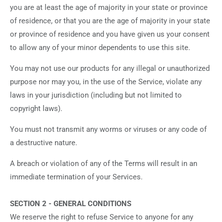
you are at least the age of majority in your state or province
of residence, or that you are the age of majority in your state
or province of residence and you have given us your consent
to allow any of your minor dependents to use this site.
You may not use our products for any illegal or unauthorized
purpose nor may you, in the use of the Service, violate any
laws in your jurisdiction (including but not limited to
copyright laws).
You must not transmit any worms or viruses or any code of
a destructive nature.
A breach or violation of any of the Terms will result in an
immediate termination of your Services.
SECTION 2 - GENERAL CONDITIONS
We reserve the right to refuse Service to anyone for any