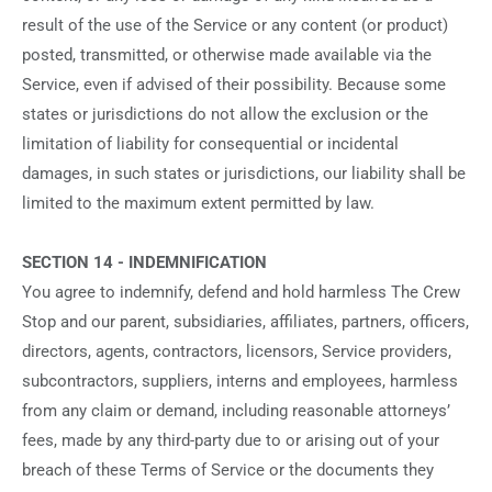
result of the use of the Service or any content (or product)
posted, transmitted, or otherwise made available via the
Service, even if advised of their possibility. Because some
states or jurisdictions do not allow the exclusion or the
limitation of liability for consequential or incidental
damages, in such states or jurisdictions, our liability shall be
limited to the maximum extent permitted by law.
SECTION 14 - INDEMNIFICATION
You agree to indemnify, defend and hold harmless The Crew
Stop and our parent, subsidiaries, affiliates, partners, officers,
directors, agents, contractors, licensors, Service providers,
subcontractors, suppliers, interns and employees, harmless
from any claim or demand, including reasonable attorneys’
fees, made by any third-party due to or arising out of your
breach of these Terms of Service or the documents they