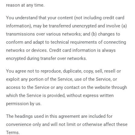
reason at any time.
You understand that your content (not including credit card
information), may be transferred unencrypted and involve (a)
transmissions over various networks; and (b) changes to
conform and adapt to technical requirements of connecting
networks or devices. Credit card information is always
encrypted during transfer over networks.
You agree not to reproduce, duplicate, copy, sell, resell or
exploit any portion of the Service, use of the Service, or
access to the Service or any contact on the website through
which the Service is provided, without express written
permission by us.
The headings used in this agreement are included for
convenience only and will not limit or otherwise affect these
Terms.