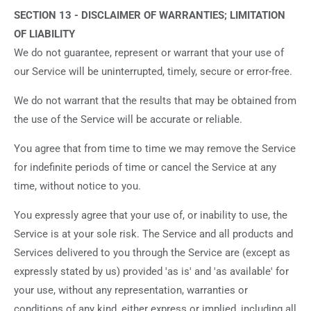
SECTION 13 - DISCLAIMER OF WARRANTIES; LIMITATION
OF LIABILITY
We do not guarantee, represent or warrant that your use of
our Service will be uninterrupted, timely, secure or error-free.
We do not warrant that the results that may be obtained from
the use of the Service will be accurate or reliable.
You agree that from time to time we may remove the Service
for indefinite periods of time or cancel the Service at any
time, without notice to you.
You expressly agree that your use of, or inability to use, the
Service is at your sole risk. The Service and all products and
Services delivered to you through the Service are (except as
expressly stated by us) provided 'as is' and 'as available' for
your use, without any representation, warranties or
conditions of any kind, either express or implied, including all