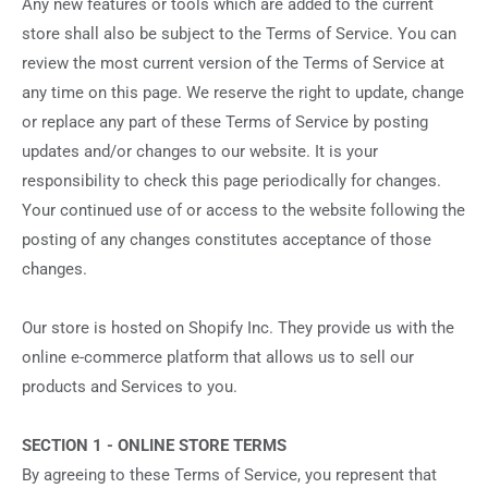
Any new features or tools which are added to the current
store shall also be subject to the Terms of Service. You can
review the most current version of the Terms of Service at
any time on this page. We reserve the right to update, change
or replace any part of these Terms of Service by posting
updates and/or changes to our website. It is your
responsibility to check this page periodically for changes.
Your continued use of or access to the website following the
posting of any changes constitutes acceptance of those
changes.
Our store is hosted on Shopify Inc. They provide us with the
online e-commerce platform that allows us to sell our
products and Services to you.
SECTION 1 - ONLINE STORE TERMS
By agreeing to these Terms of Service, you represent that