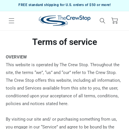
Skip to
FREE standard shipping for U.S. orders of $50 or more!
content
Cart
Terms of service
OVERVIEW
This website is operated by The Crew Stop. Throughout the
site, the terms “we”, “us” and “our” refer to The Crew Stop.
The Crew Stop offers this website, including all information,
tools and Services available from this site to you, the user,
conditioned upon your acceptance of all terms, conditions,
policies and notices stated here.
By visiting our site and/ or purchasing something from us,
you engage in our “Service” and agree to be bound by the