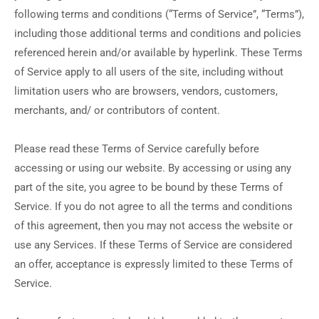
following terms and conditions (“Terms of Service”, “Terms”),
including those additional terms and conditions and policies
referenced herein and/or available by hyperlink. These Terms
of Service apply to all users of the site, including without
limitation users who are browsers, vendors, customers,
merchants, and/ or contributors of content.
Please read these Terms of Service carefully before
accessing or using our website. By accessing or using any
part of the site, you agree to be bound by these Terms of
Service. If you do not agree to all the terms and conditions
of this agreement, then you may not access the website or
use any Services. If these Terms of Service are considered
an offer, acceptance is expressly limited to these Terms of
Service.