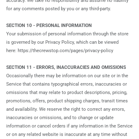
accuracy. We take no responsibility and assume no liability
for any comments posted by you or any third-party.
SECTION 10 - PERSONAL INFORMATION
Your submission of personal information through the store
is governed by our Privacy Policy, which can be viewed
here: https://thecrewstop.com/pages/privacy-policy
SECTION 11 - ERRORS, INACCURACIES AND OMISSIONS
Occasionally there may be information on our site or in the
Service that contains typographical errors, inaccuracies or
omissions that may relate to product descriptions, pricing,
promotions, offers, product shipping charges, transit times
and availability. We reserve the right to correct any errors,
inaccuracies or omissions, and to change or update
information or cancel orders if any information in the Service
or on any related website is inaccurate at any time without