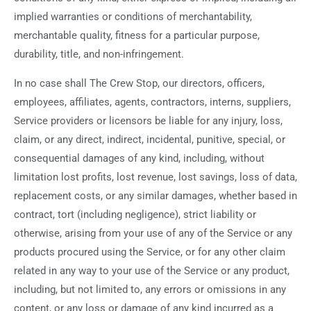
implied warranties or conditions of merchantability,
merchantable quality, fitness for a particular purpose,
durability, title, and non-infringement.
In no case shall The Crew Stop, our directors, officers,
employees, affiliates, agents, contractors, interns, suppliers,
Service providers or licensors be liable for any injury, loss,
claim, or any direct, indirect, incidental, punitive, special, or
consequential damages of any kind, including, without
limitation lost profits, lost revenue, lost savings, loss of data,
replacement costs, or any similar damages, whether based in
contract, tort (including negligence), strict liability or
otherwise, arising from your use of any of the Service or any
products procured using the Service, or for any other claim
related in any way to your use of the Service or any product,
including, but not limited to, any errors or omissions in any
content, or any loss or damage of any kind incurred as a