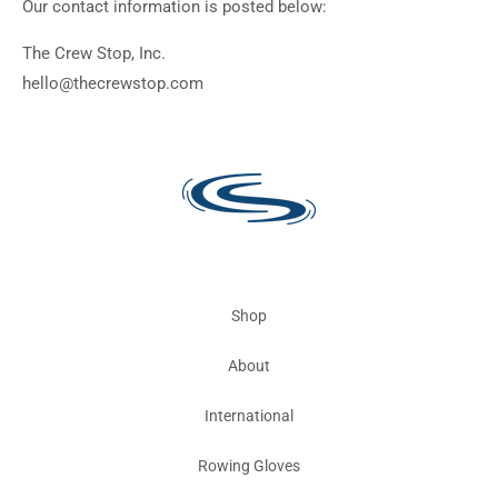
Our contact information is posted below:
The Crew Stop, Inc.
hello@thecrewstop.com
Shop
About
International
Rowing Gloves