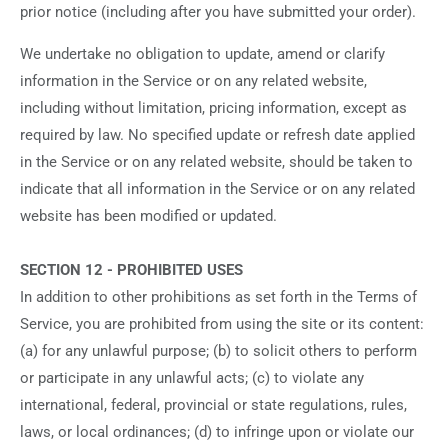
prior notice (including after you have submitted your order).
We undertake no obligation to update, amend or clarify
information in the Service or on any related website,
including without limitation, pricing information, except as
required by law. No specified update or refresh date applied
in the Service or on any related website, should be taken to
indicate that all information in the Service or on any related
website has been modified or updated.
SECTION 12 - PROHIBITED USES
In addition to other prohibitions as set forth in the Terms of
Service, you are prohibited from using the site or its content:
(a) for any unlawful purpose; (b) to solicit others to perform
or participate in any unlawful acts; (c) to violate any
international, federal, provincial or state regulations, rules,
laws, or local ordinances; (d) to infringe upon or violate our