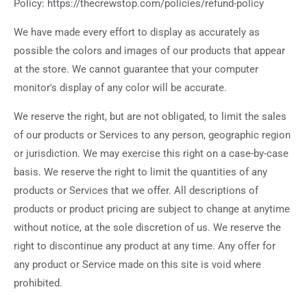
Policy: https://thecrewstop.com/policies/refund-policy
We have made every effort to display as accurately as
possible the colors and images of our products that appear
at the store. We cannot guarantee that your computer
monitor's display of any color will be accurate.
We reserve the right, but are not obligated, to limit the sales
of our products or Services to any person, geographic region
or jurisdiction. We may exercise this right on a case-by-case
basis. We reserve the right to limit the quantities of any
products or Services that we offer. All descriptions of
products or product pricing are subject to change at anytime
without notice, at the sole discretion of us. We reserve the
right to discontinue any product at any time. Any offer for
any product or Service made on this site is void where
prohibited.