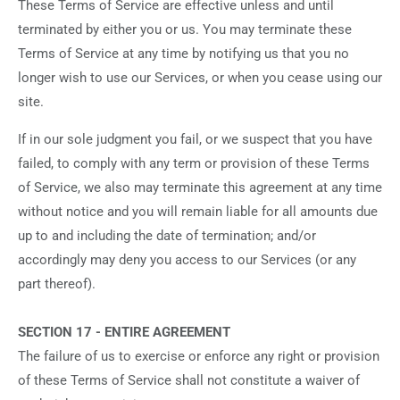
These Terms of Service are effective unless and until
terminated by either you or us. You may terminate these
Terms of Service at any time by notifying us that you no
longer wish to use our Services, or when you cease using our
site.
If in our sole judgment you fail, or we suspect that you have
failed, to comply with any term or provision of these Terms
of Service, we also may terminate this agreement at any time
without notice and you will remain liable for all amounts due
up to and including the date of termination; and/or
accordingly may deny you access to our Services (or any
part thereof).
SECTION 17 - ENTIRE AGREEMENT
The failure of us to exercise or enforce any right or provision
of these Terms of Service shall not constitute a waiver of