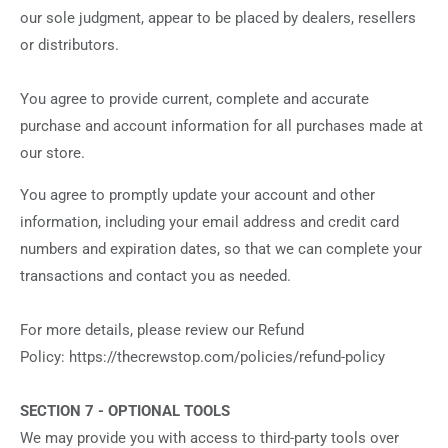
our sole judgment, appear to be placed by dealers, resellers
or distributors.
You agree to provide current, complete and accurate
purchase and account information for all purchases made at
our store.
You agree to promptly update your account and other
information, including your email address and credit card
numbers and expiration dates, so that we can complete your
transactions and contact you as needed.
For more details, please review our Refund
Policy: https://thecrewstop.com/policies/refund-policy
SECTION 7 - OPTIONAL TOOLS
We may provide you with access to third-party tools over