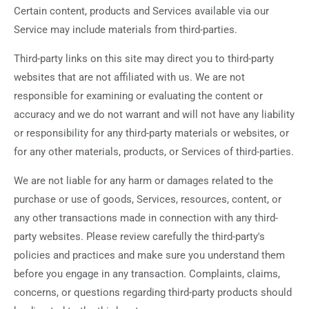
Certain content, products and Services available via our
Service may include materials from third-parties.
Third-party links on this site may direct you to third-party
websites that are not affiliated with us. We are not
responsible for examining or evaluating the content or
accuracy and we do not warrant and will not have any liability
or responsibility for any third-party materials or websites, or
for any other materials, products, or Services of third-parties.
We are not liable for any harm or damages related to the
purchase or use of goods, Services, resources, content, or
any other transactions made in connection with any third-
party websites. Please review carefully the third-party's
policies and practices and make sure you understand them
before you engage in any transaction. Complaints, claims,
concerns, or questions regarding third-party products should