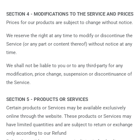
SECTION 4 - MODIFICATIONS TO THE SERVICE AND PRICES
Prices for our products are subject to change without notice.
We reserve the right at any time to modify or discontinue the
Service (or any part or content thereof) without notice at any
time.
We shall not be liable to you or to any third-party for any
modification, price change, suspension or discontinuance of
the Service.
SECTION 5 - PRODUCTS OR SERVICES
Certain products or Services may be available exclusively
online through the website. These products or Services may
have limited quantities and are subject to return or exchange
only according to our Refund