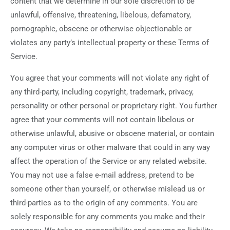
content that we determine in our sole discretion to be
unlawful, offensive, threatening, libelous, defamatory,
pornographic, obscene or otherwise objectionable or
violates any party’s intellectual property or these Terms of
Service.
You agree that your comments will not violate any right of
any third-party, including copyright, trademark, privacy,
personality or other personal or proprietary right. You further
agree that your comments will not contain libelous or
otherwise unlawful, abusive or obscene material, or contain
any computer virus or other malware that could in any way
affect the operation of the Service or any related website.
You may not use a false e‑mail address, pretend to be
someone other than yourself, or otherwise mislead us or
third-parties as to the origin of any comments. You are
solely responsible for any comments you make and their